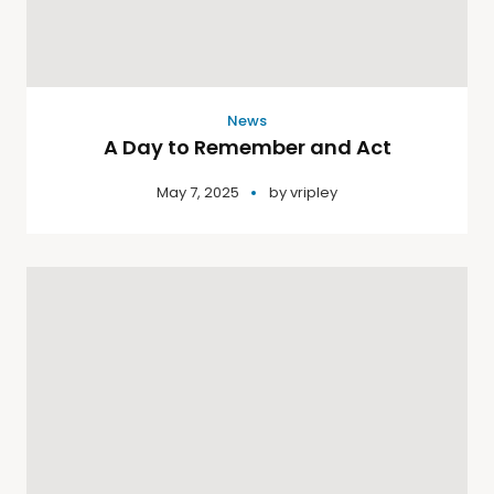
News
A Day to Remember and Act
May 7, 2025
by
vripley