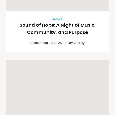
News
Sound of Hope: A Night of Music,
Community, and Purpose
December 17, 2025
by
vripley