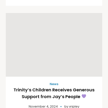
News
Trinity’s Children Receives Generous
Support from Jay’s People
November 4, 2024
by
vripley