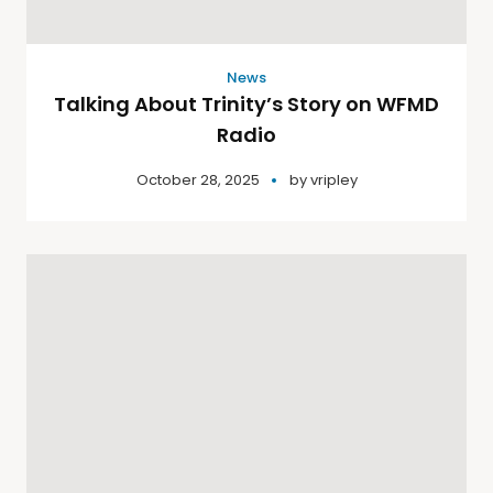
News
Talking About Trinity’s Story on WFMD
Radio
October 28, 2025
by
vripley