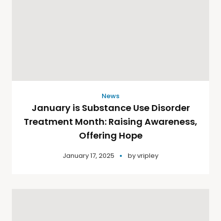
News
January is Substance Use Disorder
Treatment Month: Raising Awareness,
Offering Hope
January 17, 2025
by
vripley