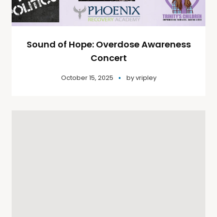
Sound of Hope: Overdose Awareness
Concert
October 15, 2025
by
vripley