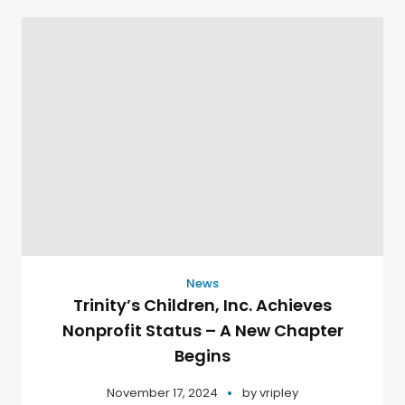
News
Trinity’s Children, Inc. Achieves
Nonprofit Status – A New Chapter
Begins
November 17, 2024
by
vripley