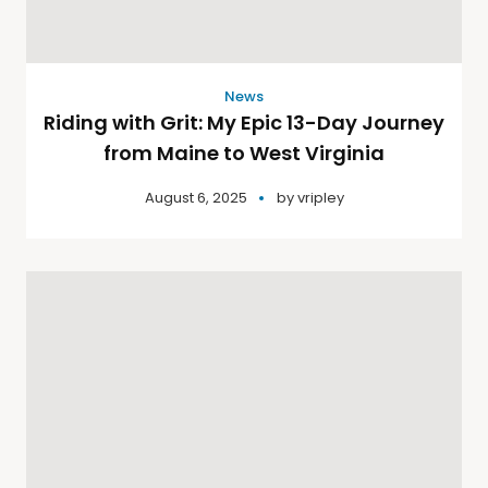
News
Riding with Grit: My Epic 13-Day Journey
from Maine to West Virginia
August 6, 2025
by
vripley