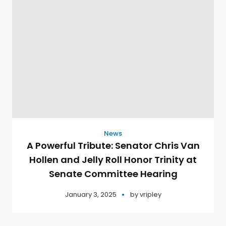
News
A Powerful Tribute: Senator Chris Van
Hollen and Jelly Roll Honor Trinity at
Senate Committee Hearing
January 3, 2025
by
vripley