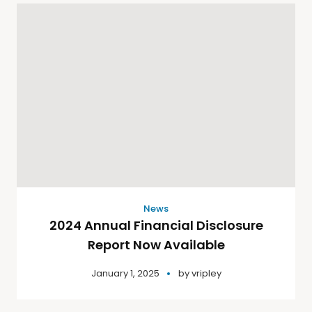
News
2024 Annual Financial Disclosure
Report Now Available
January 1, 2025
by
vripley