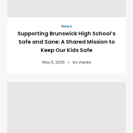
News
Supporting Brunswick High School’s
Safe and Sane: A Shared Mission to
Keep Our Kids Safe
May 5, 2025
by
vripley