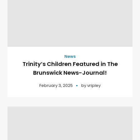
News
Trinity’s Children Featured in The
Brunswick News-Journal!
February 3, 2025
by
vripley