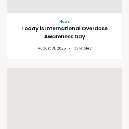
News
Today is International Overdose
Awareness Day
August 31, 2025
by
vripley