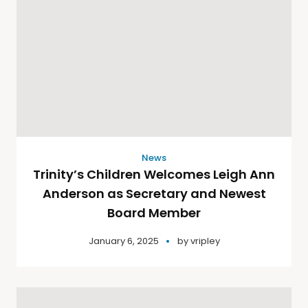
News
Trinity’s Children Welcomes Leigh Ann
Anderson as Secretary and Newest
Board Member
January 6, 2025
by
vripley