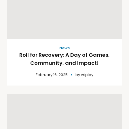
News
Roll for Recovery: A Day of Games,
Community, and Impact!
February 16, 2025
by
vripley