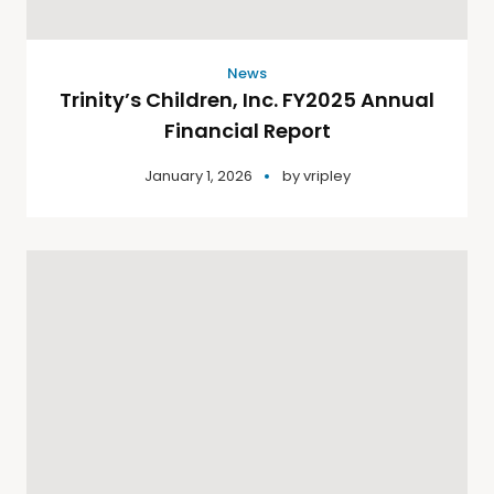
News
Trinity’s Children, Inc. FY2025 Annual
Financial Report
January 1, 2026
by
vripley