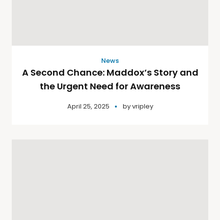
News
A Second Chance: Maddox’s Story and
the Urgent Need for Awareness
April 25, 2025
by
vripley