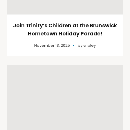
Join Trinity’s Children at the Brunswick
Hometown Holiday Parade!
November 13, 2025
by
vripley