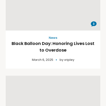
3
News
Black Balloon Day: Honoring Lives Lost
to Overdose
March 6, 2025
by
vripley