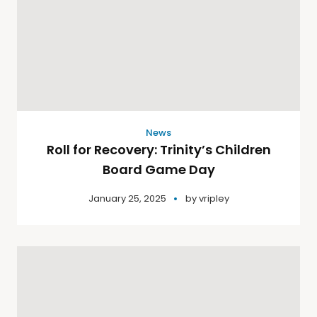
News
Roll for Recovery: Trinity’s Children
Board Game Day
January 25, 2025
by
vripley