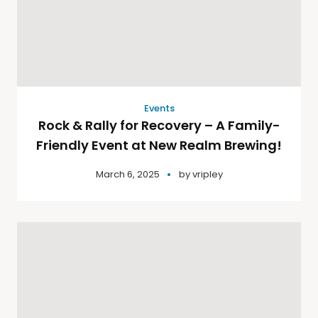
Events
Rock & Rally for Recovery – A Family-
Friendly Event at New Realm Brewing!
March 6, 2025
by
vripley