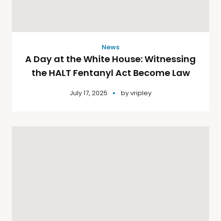
News
A Day at the White House: Witnessing
the HALT Fentanyl Act Become Law
July 17, 2025
by
vripley