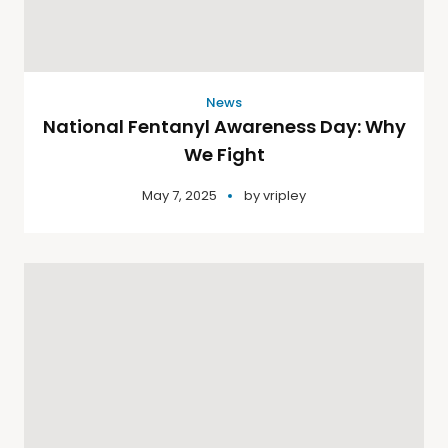
News
National Fentanyl Awareness Day: Why
We Fight
May 7, 2025
by
vripley