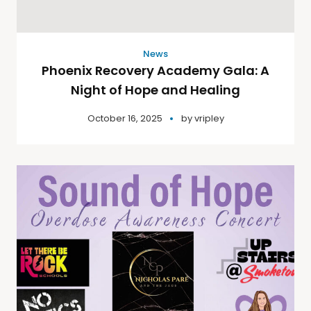
News
Phoenix Recovery Academy Gala: A
Night of Hope and Healing
October 16, 2025
by
vripley