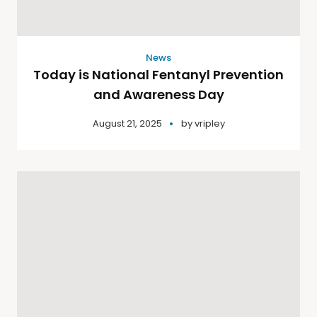
News
Today is National Fentanyl Prevention
and Awareness Day
August 21, 2025
by
vripley