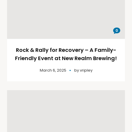
0
Rock & Rally for Recovery – A Family-
Friendly Event at New Realm Brewing!
March 6, 2025
by
vripley