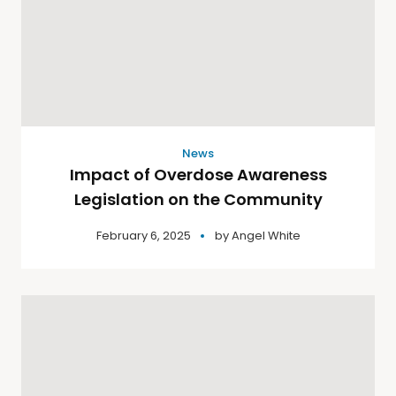
News
Impact of Overdose Awareness
Legislation on the Community
February 6, 2025
by
Angel White