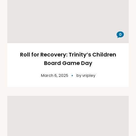
0
Roll for Recovery: Trinity’s Children
Board Game Day
March 6, 2025
by
vripley