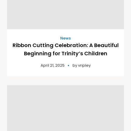
News
Ribbon Cutting Celebration: A Beautiful
Beginning for Trinity’s Children
April 21, 2025
by
vripley