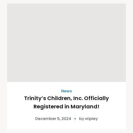
News
Trinity’s Children, Inc. Officially
Registered in Maryland!
December 5, 2024
by
vripley