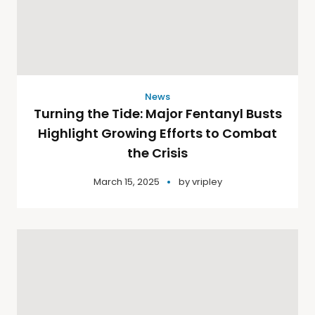
News
Turning the Tide: Major Fentanyl Busts
Highlight Growing Efforts to Combat
the Crisis
March 15, 2025
by
vripley