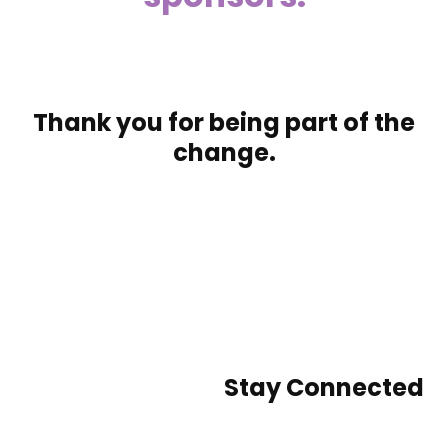
Thank you for being part of the
change.
Stay Connected