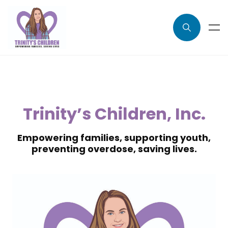
Trinity’s Children, Inc.
Empowering families, supporting youth,
preventing overdose, saving lives.