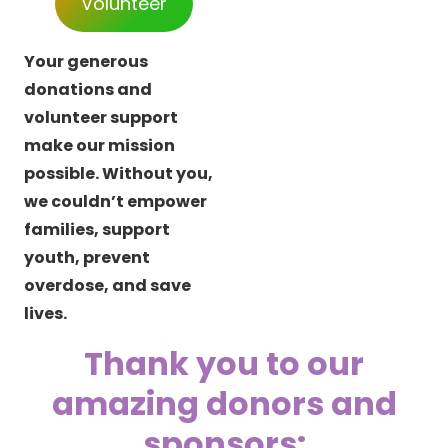
Volunteer
Your generous
donations and
volunteer support
make our mission
possible. Without you,
we couldn’t empower
families, support
youth, prevent
overdose, and save
lives.
Thank you to our
amazing donors and
sponsors: