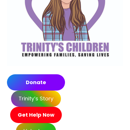
Donate
Trinity’s Story
Get Help Now