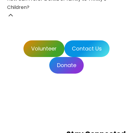
Children?
Volunteer
Contact Us
Donate