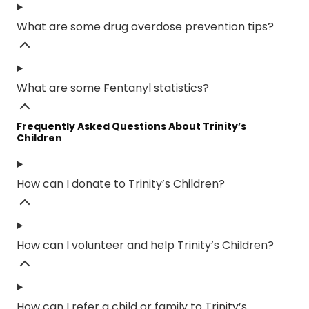
What are some drug overdose prevention tips?
What are some Fentanyl statistics?
Frequently Asked Questions About Trinity’s
Children
How can I donate to Trinity’s Children?
How can I volunteer and help Trinity’s Children?
How can I refer a child or family to Trinity’s