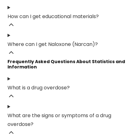
How can I get educational materials?
Where can I get Naloxone (Narcan)?
Frequently Asked Questions About Statistics and
Information
What is a drug overdose?
What are the signs or symptoms of a drug
overdose?