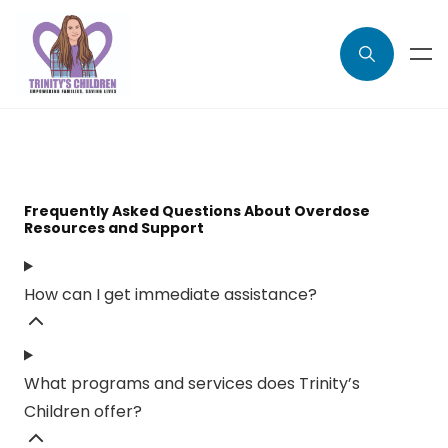
Frequently Asked Questions About Overdose
Resources and Support
How can I get immediate assistance?
What programs and services does Trinity’s
Children offer?